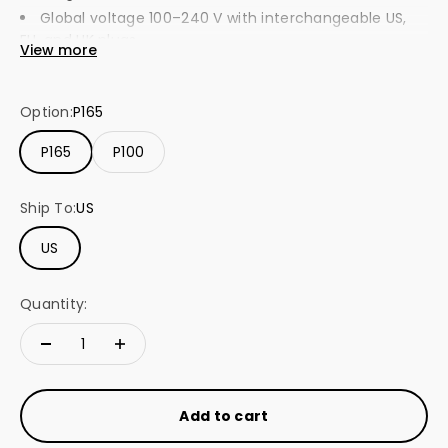
Global voltage 100–240 V with interchangeable US,
EU, and UK plugs.
View more
Supports PD 3.1 with smart power detection for
laptops, tablets, and phones.
Option:
P165
Built-in protection against overcurrent, overheating,
and short circuits.
P165
P100
Ship To:
US
US
Quantity:
Add to cart