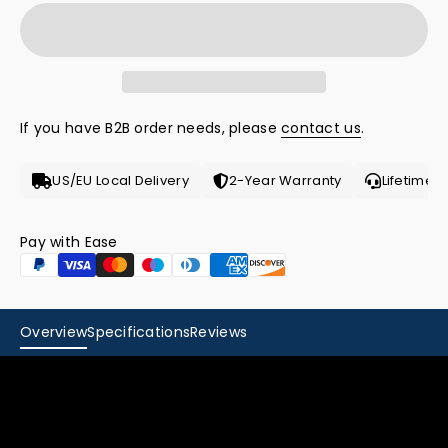
If you have B2B order needs, please
contact us
.
US/EU Local Delivery
2-Year Warranty
Lifetime 
Pay with Ease
Powered by Next-
Overview
Specifications
Reviews
Gen GaN
Technology