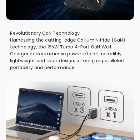
Revolutionary GaN Technology
Harnessing the cutting-edge Gallium Nitride (GaN)
technology, the 165W Turbo 4-Port GaN Wall
Charger packs immense power into an incredibly
lightweight and sleek design, offering unparalleled
portability and performance.