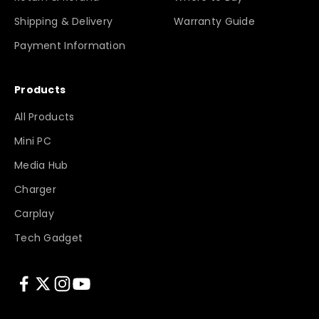
Shipping & Delivery
Warranty Guide
Payment Information
Products
All Products
Mini PC
Media Hub
Charger
Carplay
Tech Gadget