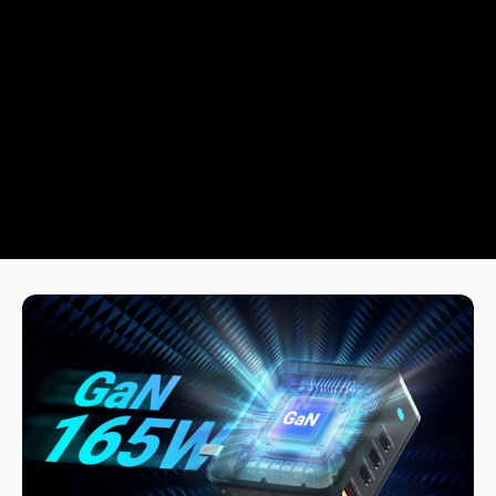
Multi-Protection Safety System