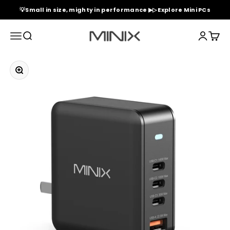
Skip to content
💡Small in size, mighty in performance ▶▷ Explore Mini PCs
Minix Official Store
Menu
Search
Login
Cart
Zoom