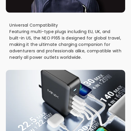
Universal Compatibility
Featuring multi-type plugs including EU, UK, and
built-in US, the NEO P165 is designed for global travel,
making it the ultimate charging companion for
adventurers and professionals alike, compatible with
nearly all power outlets worldwide.