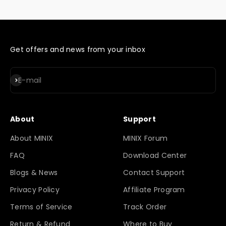
Get offers and news from your inbox
Subscribe
E-mail
About
Support
About MINIX
MINIX Forum
FAQ
Download Center
Blogs & News
Contact Support
Privacy Policy
Affiliate Program
Terms of Service
Track Order
Return & Refund
Where to Buy