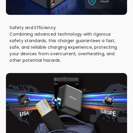
Safety and Efficiency
Combining advanced technology with rigorous
safety standards, this charger guarantees a fast,
safe, and reliable charging experience, protecting
your devices from overcurrent, overheating, and
other potential hazards.