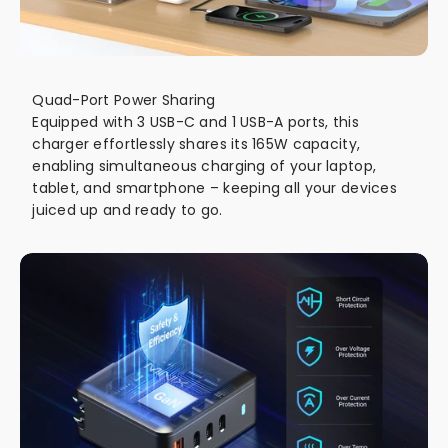
Quad-Port Power Sharing
Equipped with 3 USB-C and 1 USB-A ports, this
charger effortlessly shares its 165W capacity,
enabling simultaneous charging of your laptop,
tablet, and smartphone – keeping all your devices
juiced up and ready to go.