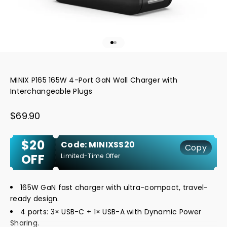
Go to item 1
Go to item 2
MINIX P165 165W 4-Port GaN Wall Charger with
Interchangeable Plugs
Sale price
$69.90
$20
Code: MINIXSS20
Copy
OFF
Limited-Time Offer
165W GaN fast charger with ultra-compact, travel-
ready design.
4 ports: 3× USB-C + 1× USB-A with Dynamic Power
Sharing.