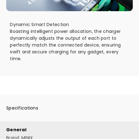
Dynamic Smart Detection
Boasting intelligent power allocation, the charger
dynamically adjusts the output of each port to
perfectly match the connected device, ensuring
swift and secure charging for any gadget, every
time.
Go to item 1
Go to item 2
Go to item 3
Go to item 4
Specifications
General
Brand: MINIX