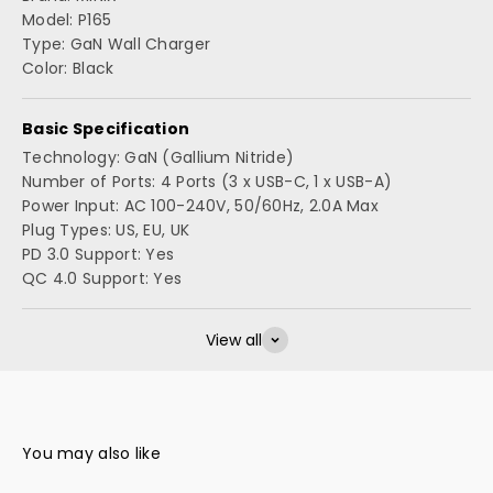
Model: P165
Type: GaN Wall Charger
Color: Black
Basic Specification
Technology: GaN (Gallium Nitride)
Number of Ports: 4 Ports (3 x USB-C, 1 x USB-A)
Power Input: AC 100-240V, 50/60Hz, 2.0A Max
Plug Types: US, EU, UK
PD 3.0 Support: Yes
QC 4.0 Support: Yes
View all