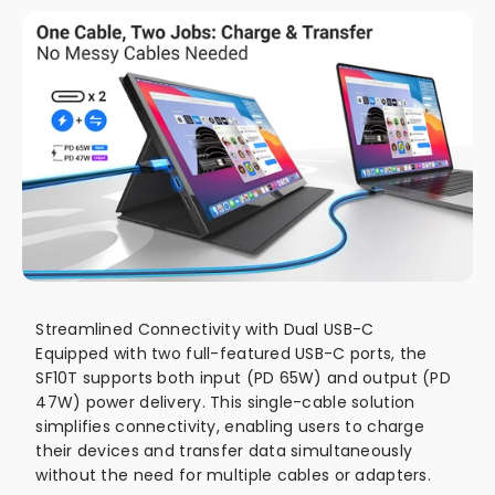
Streamlined Connectivity with Dual USB-C
Equipped with two full-featured USB-C ports, the
SF10T supports both input (PD 65W) and output (PD
47W) power delivery. This single-cable solution
simplifies connectivity, enabling users to charge
their devices and transfer data simultaneously
without the need for multiple cables or adapters.