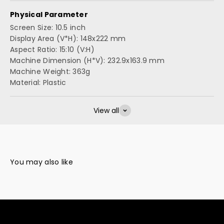
Physical Parameter
Screen Size: 10.5 inch
Display Area (V*H): 148x222 mm
Aspect Ratio: 15:10 (V:H)
Machine Dimension (H*V): 232.9x163.9 mm
Machine Weight: 363g
Material: Plastic
View all