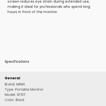
screen reduces eye strain during extended use,
making it ideal for professionals who spend long
hours in front of the monitor.
Specifications
General
Brand: MINIX
Type: Portable Monitor
Model: SF10T
Color: Black