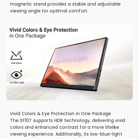
magnetic stand provides a stable and adjustable
viewing angle for optimal comfort.
Vivid Colors & Eye Protection in One Package
The SF10T supports HDR technology, delivering vivid
colors and enhanced contrast for a more lifelike
viewing experience. Additionally, its low-blue-light