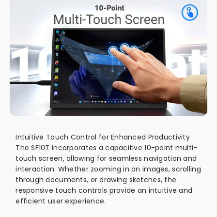
Intuitive Touch Control for Enhanced Productivity
The SF10T incorporates a capacitive 10-point multi-
touch screen, allowing for seamless navigation and
interaction. Whether zooming in on images, scrolling
through documents, or drawing sketches, the
responsive touch controls provide an intuitive and
efficient user experience.