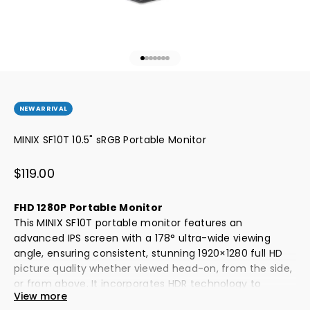
Go to item 1
Go to item 2
Go to item 3
Go to item 4
Go to item 5
Go to item 6
Go to item 7
NEW ARRIVAL
MINIX SF10T 10.5" sRGB Portable Monitor
Sale price
$119.00
FHD 1280P Portable Monitor
This MINIX SF10T portable monitor features an
advanced IPS screen with a 178° ultra-wide viewing
angle, ensuring consistent, stunning 1920×1280 full HD
picture quality whether viewed head-on, from the side,
or from above. It incorporates HDR technology to
View more
deliver vibrant colors and enhanced contrast, creating