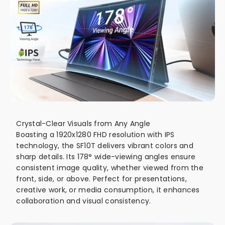
Crystal-Clear Visuals from Any Angle
Boasting a 1920x1280 FHD resolution with IPS
technology, the SF10T delivers vibrant colors and
sharp details. Its 178° wide-viewing angles ensure
consistent image quality, whether viewed from the
front, side, or above. Perfect for presentations,
creative work, or media consumption, it enhances
collaboration and visual consistency.