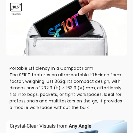
Portable Efficiency in a Compact Form
The SF10T features an ultra-portable 10.5-inch form
factor, weighing just 363g. Its compact design, with
dimensions of 232.9 (H) × 163.9 (V) mm, effortlessly
fits into bags, pockets, or tight workspaces. Ideal for
professionals and multitaskers on the go, it provides
a mobile workspace without the bulk.