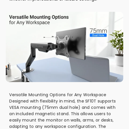
Versatile Mounting Options for Any Workspace
Designed with flexibility in mind, the SF10T supports
VESA mounting (75mm dual hole) and comes with
an included magnetic stand. This allows users to
easily mount the monitor on walls, arms, or desks,
adapting to any workspace configuration. The