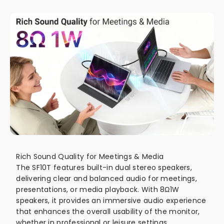
Rich Sound Quality for Meetings & Media
The SF10T features built-in dual stereo speakers,
delivering clear and balanced audio for meetings,
presentations, or media playback. With 8Ω1W
speakers, it provides an immersive audio experience
that enhances the overall usability of the monitor,
whether in professional or leisure settings.