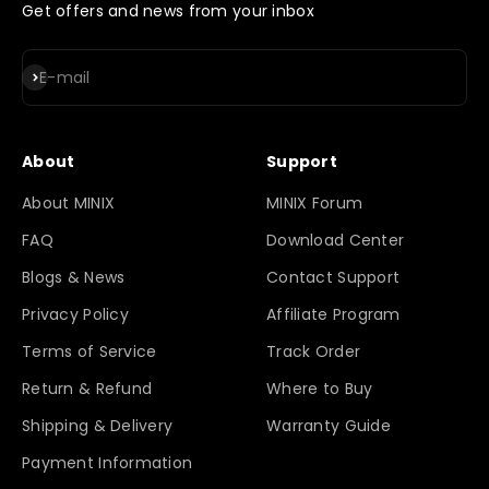
Get offers and news from your inbox
Subscribe
E-mail
About
Support
About MINIX
MINIX Forum
FAQ
Download Center
Blogs & News
Contact Support
Privacy Policy
Affiliate Program
Terms of Service
Track Order
Return & Refund
Where to Buy
Shipping & Delivery
Warranty Guide
Payment Information