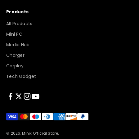
Products
All Products
Mini PC
Media Hub
Charger
Carplay
Tech Gadget
© 2026, Minix Official Store.