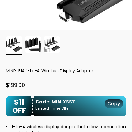
MINIX B14 1-to-4 Wireless Display Adapter
Sale price
$199.00
$11
Code: MINIXSS11
Copy
OFF
Limited-Time Offer
1-to-4 wireless display dongle that allows connection