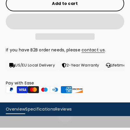
Add to cart
If you have B2B order needs, please
contact us
.
US/EU Local Delivery
2-Year Warranty
Lifetime 
Pay with Ease
Overview
Specifications
Reviews
Play video