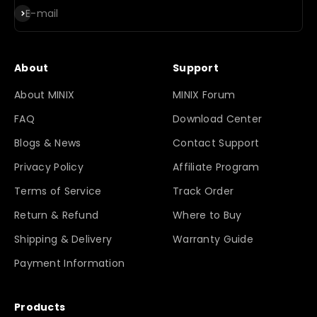
Subscribe
E-mail
About
Support
About MINIX
MINIX Forum
FAQ
Download Center
Blogs & News
Contact Support
Privacy Policy
Affiliate Program
Terms of Service
Track Order
Return & Refund
Where to Buy
Shipping & Delivery
Warranty Guide
Payment Information
Products