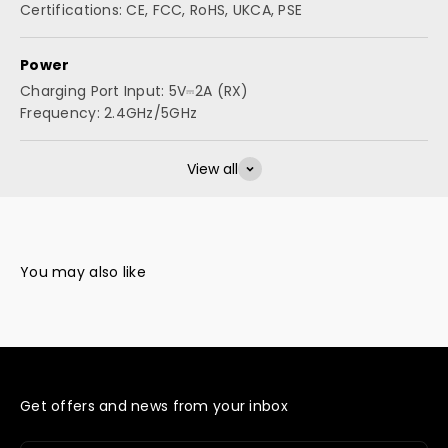
Certifications: CE, FCC, RoHS, UKCA, PSE
Power
Charging Port Input: 5V⎓2A (RX)
Frequency: 2.4GHz/5GHz
View all
Get offers and news from your inbox