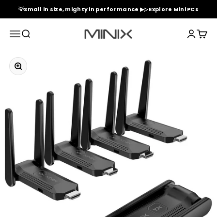
Skip to content
💡Small in size, mighty in performance ▶▷ Explore Mini PCs
Minix Official Store
Menu
Search
Login
Cart
Zoom