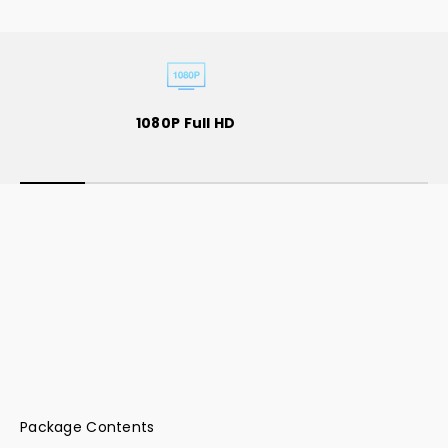
Wireless HDMI to Quad HDMI
1080P Full HD
Dongle(1080p)