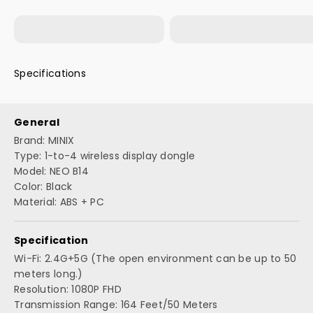
Wireless transmission signals can cover the
Product Packaging*1
Transmitter (TX)*1
entire conference roomor classroom, Best
for Big Meeting or Speech
Specifications
General
Brand: MINIX
Type: 1-to-4 wireless display dongle
Model: NEO B14
Color: Black
Material: ABS + PC
Specification
Wi-Fi: 2.4G+5G (The open environment can be up to 50
meters long.)
Resolution: 1080P FHD
Transmission Range: 164 Feet/50 Meters