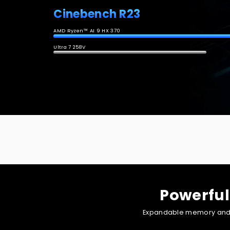
Cinebench R23
AMD Ryzen™ AI 9 HX 370
Ultra 7 258V
Powered by outstanding GPU performance and AI boost, i
Powerful
Expandable memory and st