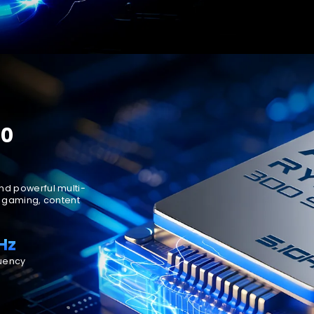
70
nd powerful multi-
n gaming, content
Hz
uency