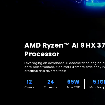
AMD Ryzen™ AI 9 HX 3
Processor
Leveraging an advanced AI acceleration engine a
core performance, it delivers ultimate efficiency i
creation and diverse tasks.
12
24
65W
5.1G
Cores
Threads
Max TDP
Max Freq