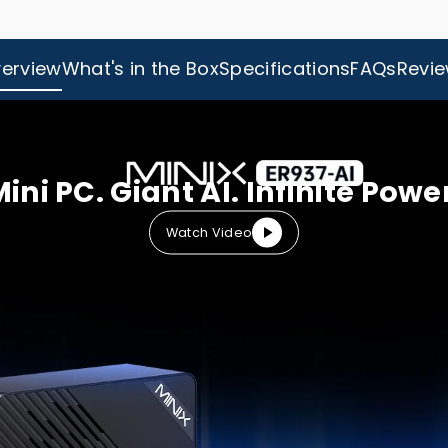
erview
What's in the Box
Specifications
FAQs
Revi
ini PC. Giant AI. Infinite Powe
Watch Video