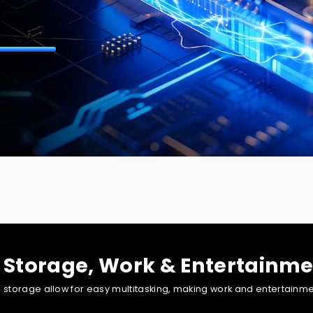
t guarantees smooth, high-quality graphics rendering in gaming, c
 Storage, Work & Entertainme
orage allow for easy multitasking, making work and entertainment