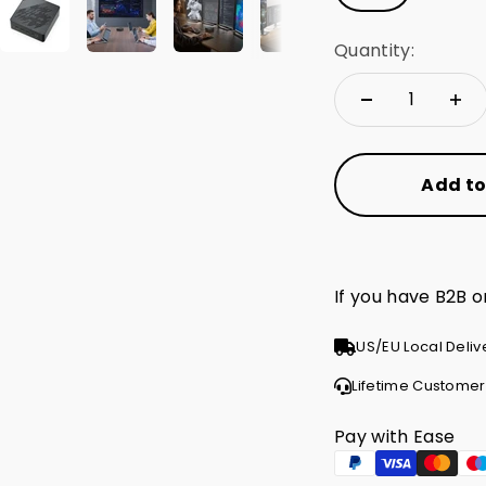
Quantity:
Add to
If you have B2B 
US/EU Local Deliv
Lifetime Customer
Pay with Ease