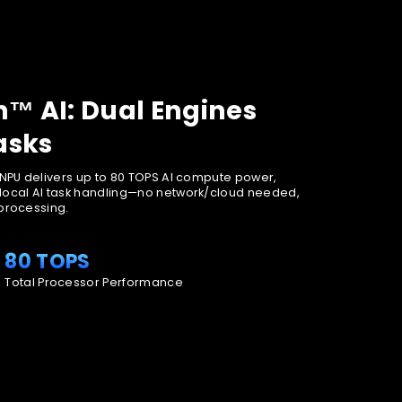
™ AI: Dual Engines
asks
 NPU delivers up to 80 TOPS AI compute power,
local AI task handling—no network/cloud needed,
 processing.
80 TOPS
Total Processor Performance