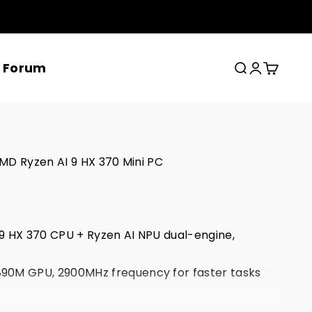
x Forum
Search
Login
Cart
MD Ryzen AI 9 HX 370 Mini PC
9 HX 370 CPU + Ryzen AI NPU dual-engine,
.
0M GPU, 2900MHz frequency for faster tasks
 7 + Bluetooth 5.4 + Dual RJ-45 2.5G Ethernet,