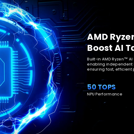
AMD Ryzen
Boost AI T
Built-in AMD Ryzen™ AI
enabling independent 
ensuring fast, efficient
50 TOPS
NPU Performance