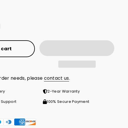
 cart
order needs, please
contact us
.
ery
2-Year Warranty
 Support
100% Secure Payment