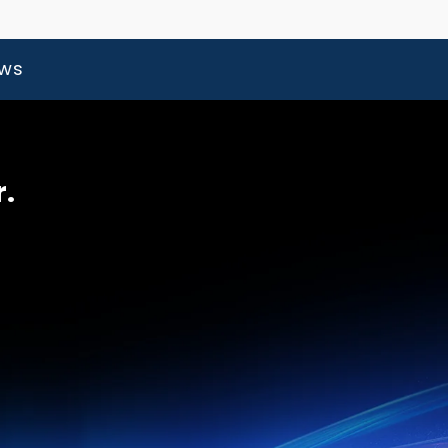
ews
r.