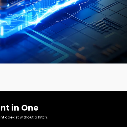
ontent creation and other visually intensive endeavors.
nt in One
 coexist without a hitch.