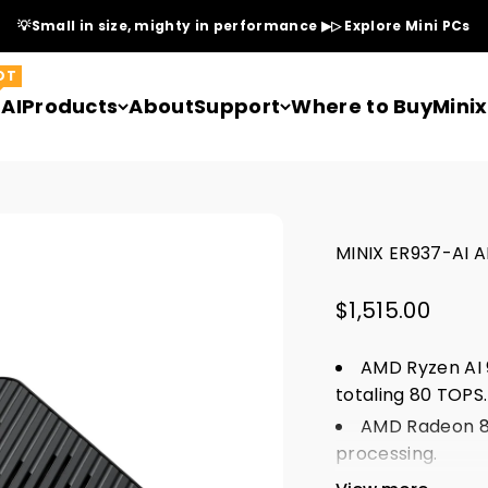
💡Small in size, mighty in performance ▶▷ Explore Mini PCs
OT
AI
Products
About
Support
Where to Buy
Mini
MINIX ER937-AI A
Sale price
$1,515.00
AMD Ryzen AI 
totaling 80 TOPS
AMD Radeon 89
processing.
Tri-band Wi-Fi