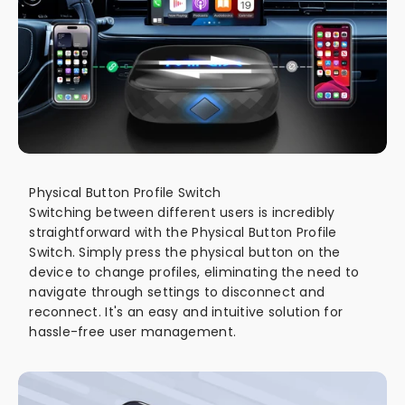
Physical Button Profile Switch
Switching between different users is incredibly
straightforward with the Physical Button Profile
Switch. Simply press the physical button on the
device to change profiles, eliminating the need to
navigate through settings to disconnect and
reconnect. It's an easy and intuitive solution for
hassle-free user management.