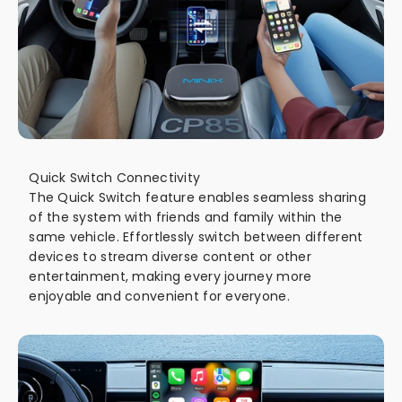
Quick Switch Connectivity
The Quick Switch feature enables seamless sharing
of the system with friends and family within the
same vehicle. Effortlessly switch between different
devices to stream diverse content or other
entertainment, making every journey more
enjoyable and convenient for everyone.