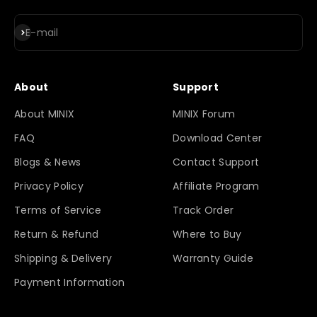
Subscribe
E-mail
About
Support
About MINIX
MINIX Forum
FAQ
Download Center
Blogs & News
Contact Support
Privacy Policy
Affiliate Program
Terms of Service
Track Order
Return & Refund
Where to Buy
Shipping & Delivery
Warranty Guide
Payment Information