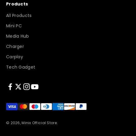
Products
All Products
Mini PC
Media Hub
Charger
Carplay
Tech Gadget
© 2026, Minix Official Store.