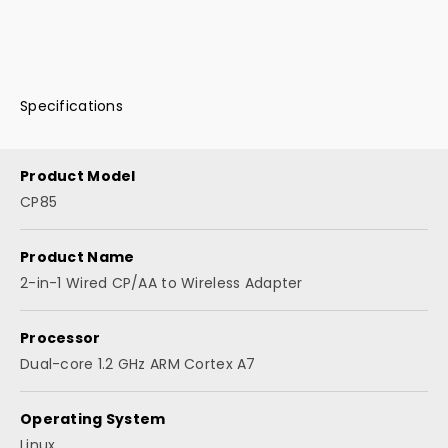
Specifications
Product Model
CP85
Product Name
2-in-1 Wired CP/AA to Wireless Adapter
Processor
Dual-core 1.2 GHz ARM Cortex A7
Operating System
Linux