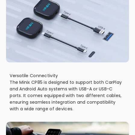
Versatile Connectivity
The Minix CP85 is designed to support both CarPlay
and Android Auto systems with USB-A or USB-C
ports. It comes equipped with two different cables,
ensuring seamless integration and compatibility
with a wide range of devices.