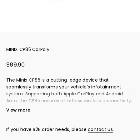
MINIX CP85 CarPaly
Sale price
$89.90
The Minix CP85 is a cutting-edge device that
seamlessly transforms your vehicle's infotainment
system. Supporting both Apple CarPlay and Android
Auto, the CP85 ensures effortless wireless connectivity,
eliminating the need for cables. Its compact design
View more
offers a clutter-free driving experience, while the Quick
Switch feature allows easy sharing with multiple users.
The Physical Button Profile Switch makes switching
If you have B2B order needs, please
contact us
.
between user profiles intuitive and hassle-free.