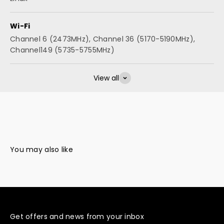
Wi-Fi
Channel 6 (2473MHz), Channel 36 (5170-5190MHz),
Channel149 (5735-5755MHz)
View all
Get offers and news from your inbox