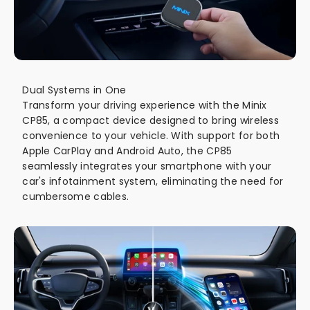
Dual Systems in One
Transform your driving experience with the Minix
CP85, a compact device designed to bring wireless
convenience to your vehicle. With support for both
Apple CarPlay and Android Auto, the CP85
seamlessly integrates your smartphone with your
car's infotainment system, eliminating the need for
cumbersome cables.