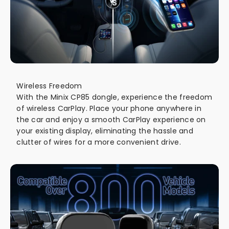
Wireless Freedom
With the Minix CP85 dongle, experience the freedom
of wireless CarPlay. Place your phone anywhere in
the car and enjoy a smooth CarPlay experience on
your existing display, eliminating the hassle and
clutter of wires for a more convenient drive.