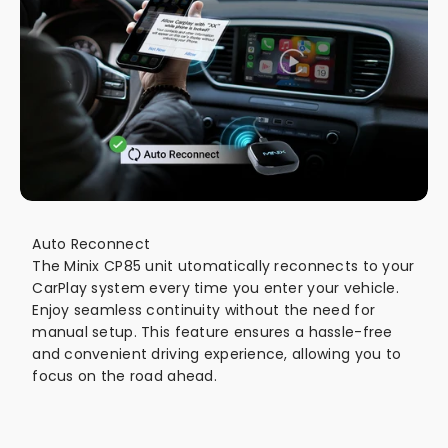
Auto Reconnect
The Minix CP85 unit utomatically reconnects to your
CarPlay system every time you enter your vehicle.
Enjoy seamless continuity without the need for
manual setup. This feature ensures a hassle-free
and convenient driving experience, allowing you to
focus on the road ahead.