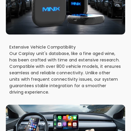
Extensive Vehicle Compatibility
Our Carplay unit's database, like a fine aged wine,
has been crafted with time and extensive research.
Compatible with over 800 vehicle models, it ensures
seamless and reliable connectivity. Unlike other
units with frequent connectivity issues, our system
guarantees stable integration for a smoother
driving experience.