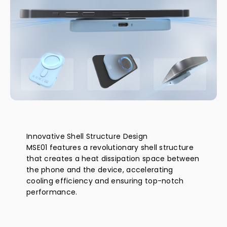
Innovative Shell Structure Design
MSE01 features a revolutionary shell structure
that creates a heat dissipation space between
the phone and the device, accelerating
cooling efficiency and ensuring top-notch
performance.