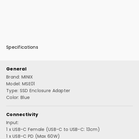
Specifications
General
Brand: MINIX
Model: MSE01
Type: SSD Enclosure Adapter
Color: Blue
Connectivity
Input:
1 x USB-C Female (USB-C to USB-C: 13cm)
1 x USB-C PD (Max 60W)