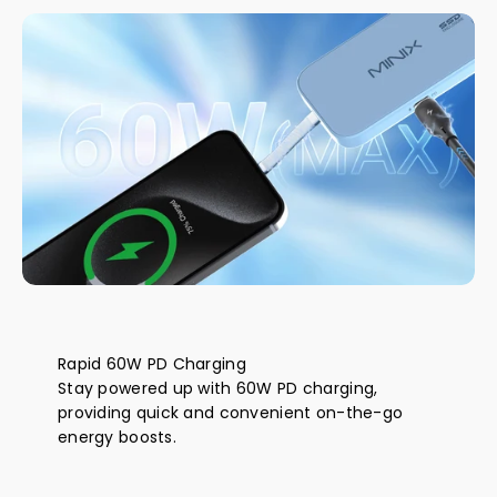
Rapid 60W PD Charging
Stay powered up with 60W PD charging,
providing quick and convenient on-the-go
energy boosts.