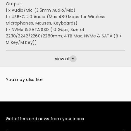
Output:
1 x Audio/Mic (3.5mm Audio/Mic)
1 x USB-C 2.0 Audio (Max 480 Mbps for Wireless
Microphones, Mouses, Keyboards)
1 x NVMe & SATA SSD (10 Gbps, Size of
2230/2242/2260/2280mm, 4TB Max, NVMe & SATA (B +
M Key/M Key))
View all
Get offers and news from your inbox