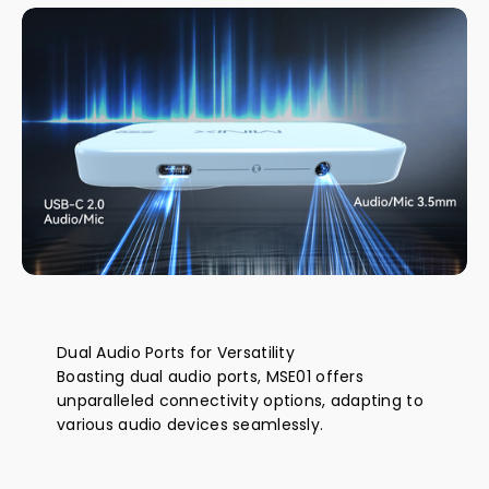
Dual Audio Ports for Versatility
Boasting dual audio ports, MSE01 offers
unparalleled connectivity options, adapting to
various audio devices seamlessly.