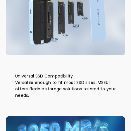
Universal SSD Compatibility
Versatile enough to fit most SSD sizes, MSE01
offers flexible storage solutions tailored to your
needs.