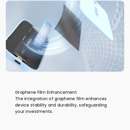
Graphene Film Enhancement
The integration of graphene film enhances
device stability and durability, safeguarding
your investments.