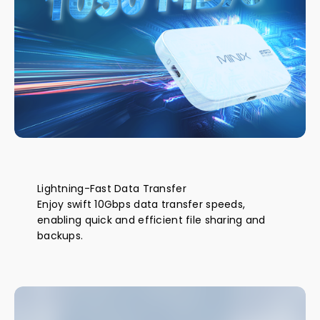
Lightning-Fast Data Transfer
Enjoy swift 10Gbps data transfer speeds,
enabling quick and efficient file sharing and
backups.