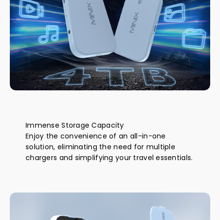
Immense Storage Capacity
Enjoy the convenience of an all-in-one
solution, eliminating the need for multiple
chargers and simplifying your travel essentials.