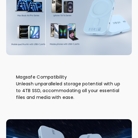
Magsafe Compatibility
Unleash unparalleled storage potential with up
to 4TB SSD, accommodating all your essential
files and media with ease.