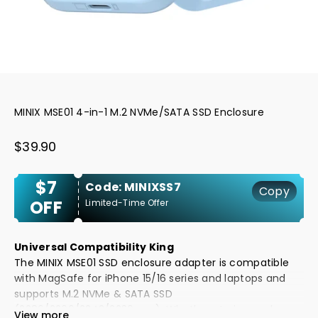
MINIX MSE01 4-in-1 M.2 NVMe/SATA SSD Enclosure
Sale price
$39.90
$7
Code: MINIXSS7
Copy
OFF
Limited-Time Offer
Universal Compatibility King
The MINIX MSE01 SSD enclosure adapter is compatible
with MagSafe for iPhone 15/16 series and laptops and
supports M.2 NVMe & SATA SSD
(2280/2260/2242/2230mm). Whether storing work
View more