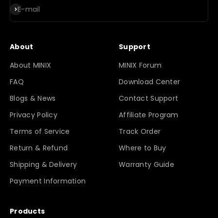
Subscribe
E-mail
About
Support
About MINIX
MINIX Forum
FAQ
Download Center
Blogs & News
Contact Support
Privacy Policy
Affiliate Program
Terms of Service
Track Order
Return & Refund
Where to Buy
Shipping & Delivery
Warranty Guide
Payment Information
Products