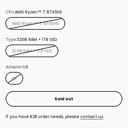
dual USB-C 4.0 ports (8K@60Hz)
CPU:
AMD Ryzen™ 7 8745HS
A sleek, ultra-compact design
AMD Ryzen™ 7 8745HS
Type:
32GB RAM + 1TB SSD
32GB RAM + 1TB SSD
Adapter:
US
US
Sold out
If you have B2B order needs, please
contact us
.