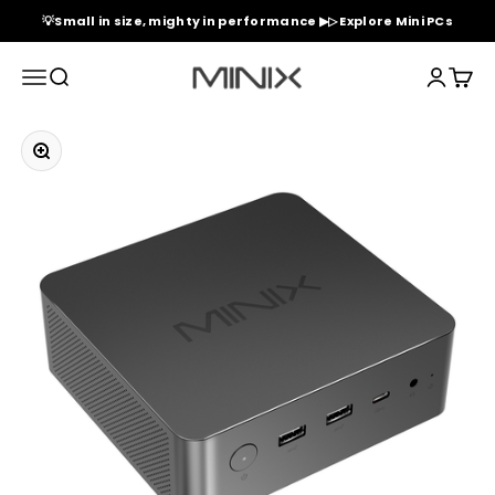
Skip to content
💡Small in size, mighty in performance ▶▷ Explore Mini PCs
Minix Official Store
Menu
Search
Login
Cart
Zoom