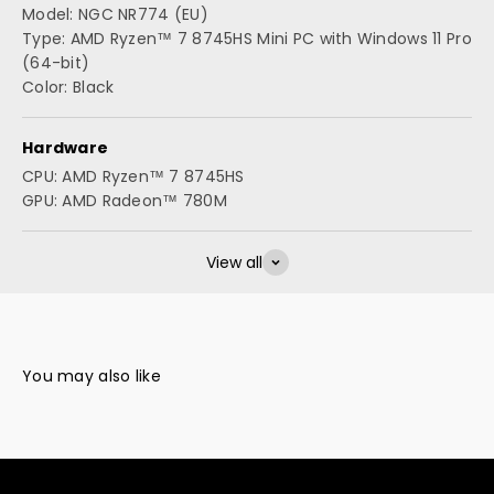
Model: NGC NR774 (EU)
Type: AMD Ryzen™ 7 8745HS Mini PC with Windows 11 Pro
(64-bit)
Color: Black
Hardware
CPU: AMD Ryzen™ 7 8745HS
GPU: AMD Radeon™ 780M
View all