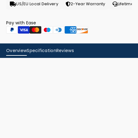
US/EU Local Delivery
2-Year Warranty
Lifetime 
Pay with Ease
Overview
Specification
Reviews