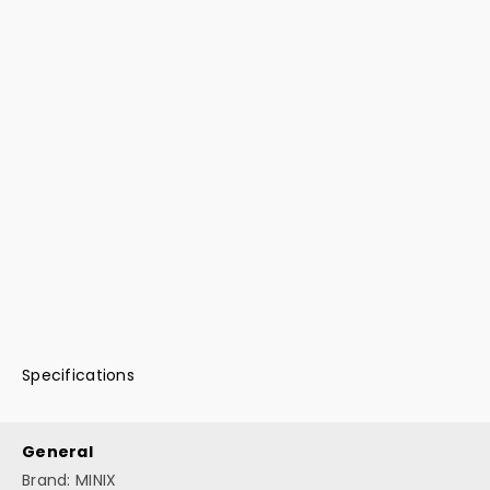
Specifications
General
Brand: MINIX