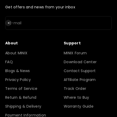
Get offers and news from your inbox
Subscribe
E-mail
About
Support
About MINIX
MINIX Forum
FAQ
Download Center
Blogs & News
Contact Support
Privacy Policy
Affiliate Program
Terms of Service
Track Order
Return & Refund
Where to Buy
Shipping & Delivery
Warranty Guide
Payment Information