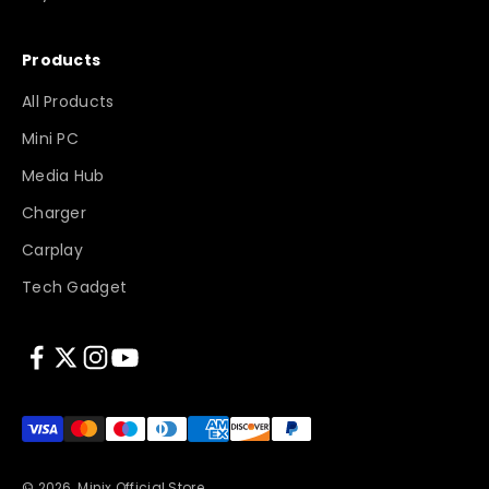
Products
All Products
Mini PC
Media Hub
Charger
Carplay
Tech Gadget
© 2026, Minix Official Store.