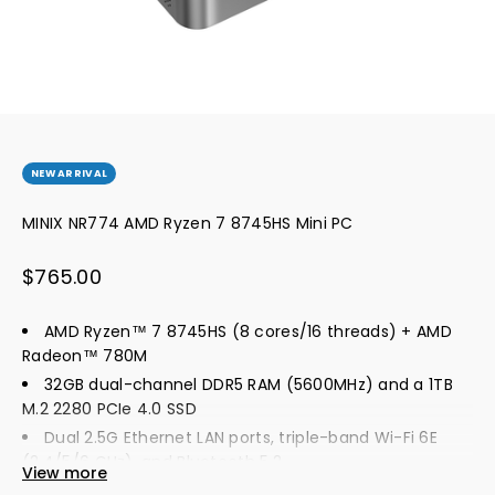
NEW ARRIVAL
MINIX NR774 AMD Ryzen 7 8745HS Mini PC
Sale price
$765.00
AMD Ryzen™ 7 8745HS (8 cores/16 threads) + AMD
Radeon™ 780M
32GB dual-channel DDR5 RAM (5600MHz) and a 1TB
M.2 2280 PCIe 4.0 SSD
Dual 2.5G Ethernet LAN ports, triple-band Wi-Fi 6E
(2.4/5/6 GHz), and Bluetooth 5.2
View more
An HDMI port (4K@60Hz), a DP port (4K@144Hz), and