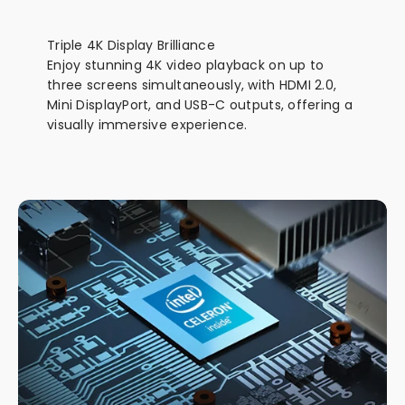
Triple 4K Display Brilliance
Enjoy stunning 4K video playback on up to
three screens simultaneously, with HDMI 2.0,
Mini DisplayPort, and USB-C outputs, offering a
visually immersive experience.