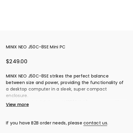
MINIX NEO J50C-8SE Mini PC
Sale price
$249.00
MINIX NEO J50C-8SE strikes the perfect balance
between size and power, providing the functionality of
a desktop computer in a sleek, super compact
enclosure.
Powered by Intel Celeron J4125(64bit) processor with
View more
integrated Intel UHD Graphics 600, NEO J50C-8SE
delivers desktop performance in a fraction of the size
and weight.
If you have B2B order needs, please
contact us
.