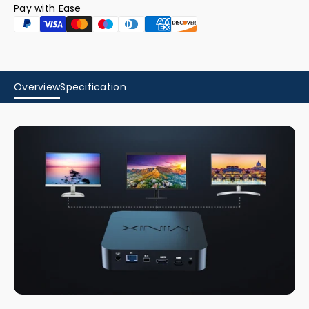
Pay with Ease
Overview
Specification