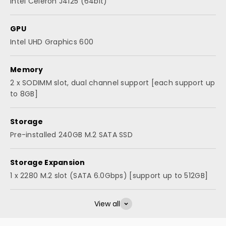
Intel Celeron J4125 (64bit)
GPU
Intel UHD Graphics 600
Memory
2 x SODIMM slot, dual channel support [each support up
to 8GB]
Storage
Pre-installed 240GB M.2 SATA SSD
Storage Expansion
1 x 2280 M.2 slot (SATA 6.0Gbps) [support up to 512GB]
View all