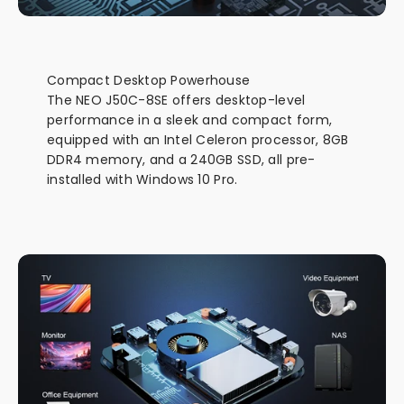
Compact Desktop Powerhouse
The NEO J50C-8SE offers desktop-level
performance in a sleek and compact form,
equipped with an Intel Celeron processor, 8GB
DDR4 memory, and a 240GB SSD, all pre-
installed with Windows 10 Pro.