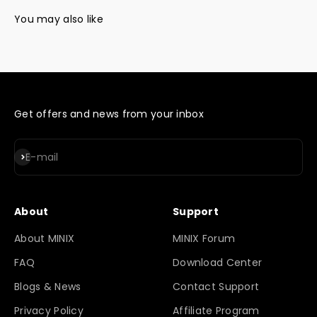
Get offers and news from your inbox
Subscribe
E-mail
About
Support
About MINIX
MINIX Forum
FAQ
Download Center
Blogs & News
Contact Support
Privacy Policy
Affiliate Program