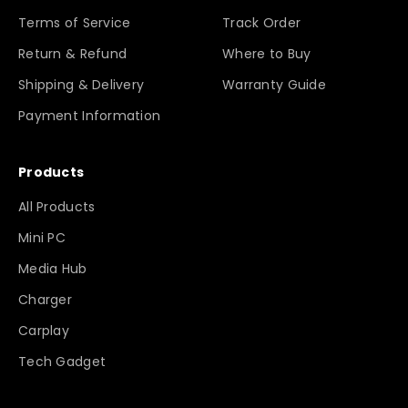
Terms of Service
Track Order
Return & Refund
Where to Buy
Shipping & Delivery
Warranty Guide
Payment Information
Products
All Products
Mini PC
Media Hub
Charger
Carplay
Tech Gadget