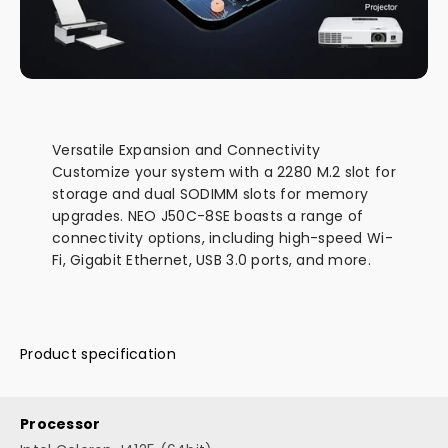
Versatile Expansion and Connectivity
Customize your system with a 2280 M.2 slot for
storage and dual SODIMM slots for memory
upgrades. NEO J50C-8SE boasts a range of
connectivity options, including high-speed Wi-
Fi, Gigabit Ethernet, USB 3.0 ports, and more.
Product specification
Processor