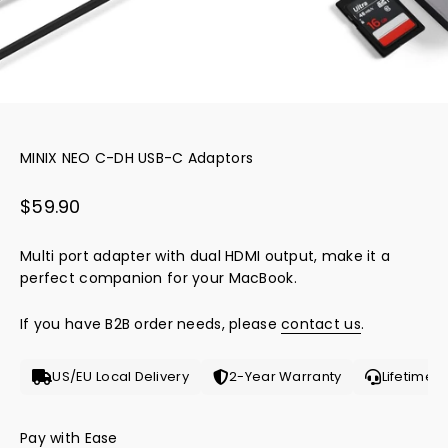
MINIX NEO C-DH USB-C Adaptors
Sale price
$59.90
Multi port adapter with dual HDMI output, make it a
perfect companion for your MacBook.
If you have B2B order needs, please
contact us
.
US/EU Local Delivery
2-Year Warranty
Lifetime 
Pay with Ease