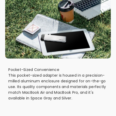
Pocket-Sized Convenience
This pocket-sized adapter is housed in a precision-
milled aluminum enclosure designed for on-the-go
use. Its quality components and materials perfectly
match MacBook Air and MacBook Pro, and it's
available in Space Gray and Silver.