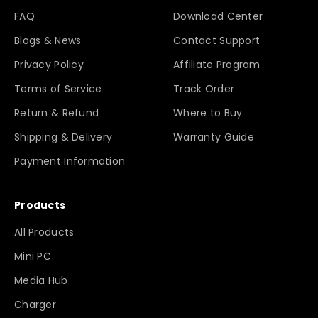
FAQ
Download Center
Blogs & News
Contact Support
Privacy Policy
Affiliate Program
Terms of Service
Track Order
Return & Refund
Where to Buy
Shipping & Delivery
Warranty Guide
Payment Information
Products
All Products
Mini PC
Media Hub
Charger