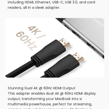
including HDMI, Ethernet, USB-C, USB 3.0, and card
readers, all in a sleek adapter.
Stunning Dual 4K @ 60Hz HDMI Output
This adapter enables dual 4K @ 60Hz HDMI display
output, transforming your MacBook into a
multimedia powerhouse, perfect for streaming,