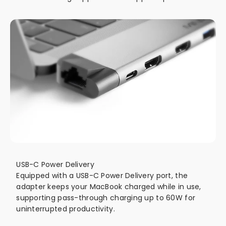
USB-C Power Delivery
Equipped with a USB-C Power Delivery port, the
adapter keeps your MacBook charged while in use,
supporting pass-through charging up to 60W for
uninterrupted productivity.