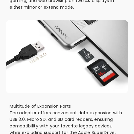
gaming, and web browsing on two 4K displays in
either mirror or extend mode.
Multitude of Expansion Ports
The adapter offers convenient data expansion with
USB 3.0, Micro SD, and SD card readers, ensuring
compatibility with your favorite legacy devices,
while excluding support for the Apple SuperDrive.