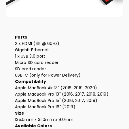
Ports
2 x HDMI (4K @ 60Hz)
Gigabit Ethernet
1 x USB 3.0 port
Micro SD card reader
SD card reader
USB-C (only for Power Delivery)
Compatibility
Apple MacBook Air 13" (2018, 2019, 2020)
Apple MacBook Pro 13" (2016, 2017, 2018, 2019)
Apple MacBook Pro 15" (2016, 2017, 2018)
Apple MacBook Pro 16" (2019)
Size
135.0mm x 31.0mm x 9.0mm
Available Colors