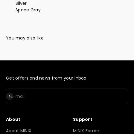
Silver
Space Gray
Get offers and news from your inbox
Subscribe
E-mail
About
Support
About MINIX
MINIX Forum