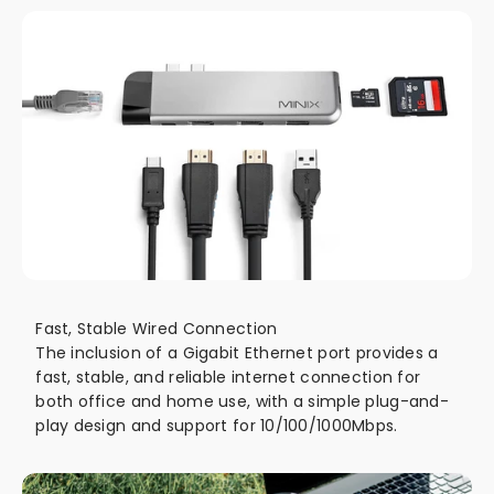
Fast, Stable Wired Connection
The inclusion of a Gigabit Ethernet port provides a
fast, stable, and reliable internet connection for
both office and home use, with a simple plug-and-
play design and support for 10/100/1000Mbps.