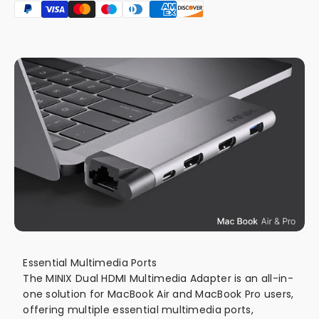
Essential Multimedia Ports
The MINIX Dual HDMI Multimedia Adapter is an all-in-
one solution for MacBook Air and MacBook Pro users,
offering multiple essential multimedia ports,