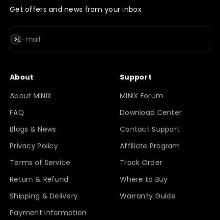
Get offers and news from your inbox
Subscribe
E-mail
About
Support
About MINIX
MINIX Forum
FAQ
Download Center
Blogs & News
Contact Support
Privacy Policy
Affiliate Program
Terms of Service
Track Order
Return & Refund
Where to Buy
Shipping & Delivery
Warranty Guide
Payment Information