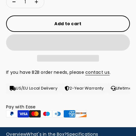
Add to cart
If you have B2B order needs, please
contact us
.
US/EU Local Delivery
2-Year Warranty
Lifetime 
Pay with Ease
Hear from the Pro
Overview
What's in the Box?
Specifications