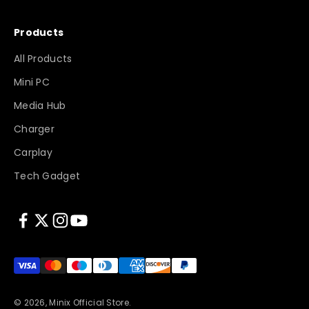
Products
All Products
Mini PC
Media Hub
Charger
Carplay
Tech Gadget
© 2026, Minix Official Store.