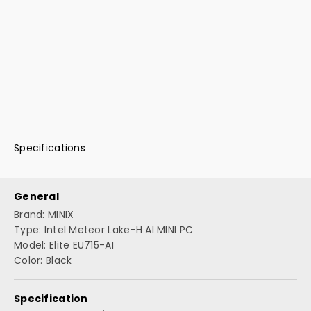
Specifications
General
Brand: MINIX
Type: Intel Meteor Lake-H AI MINI PC
Model: Elite EU715-AI
Color: Black
Specification