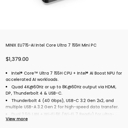
MINIX EU715-AI Intel Core Ultra 7 155H Mini PC
Sale price
$1,379.00
Intel® Core™ Ultra 7 155H CPU + Intel® AI Boost NPU for
accelerated AI workloads.
Quad 4K@60Hz or up to 8K@60Hz output via HDMI,
DP, Thunderbolt 4 & USB-C.
Thunderbolt 4 (40 Gbps), USB-C 3.2 Gen 2x2, and
multiple USB-A 3.2 Gen 2 for high-speed data transfer.
Dual 2.5G LAN + Wi-Fi 6E (Wi-Fi 7 Ready) for ultra-
View more
fast, low-latency networking.