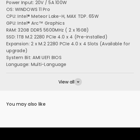
Power Input: 20V / 5A 100W
OS: WINDOWS 11 Pro
CPU: Intel® Meteor Lake-H, MAX TDP. 65W
GPU: Intel® Arc™ Graphics
RAM: 32GB DDR5 5600MHz ( 2 x 16GB)
SSD: 1TB M.2 2280 PCIe 4.0 x 4 (Pre-installed)
Expansion: 2 x M.2 2280 PCIe 4.0 x 4 Slots (Available for
upgrade)
System Bit: AMI UEFI BIOS
Language: Multi-Language
View all