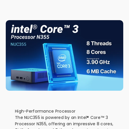
NUC Form-factor, Power by Intel® Core™ 3
Processor N355
High-Performance Processor
The NUC355 is powered by an Intel® Core™ 3
Processor N355, offering an impressive 8 cores,