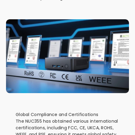
Global Compliance and Certifications
The NUC355 has obtained various international
certifications, including FCC, CE, UKCA, ROHS,
WEEE, and PSE, ensuring it meets global safety