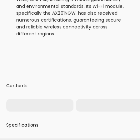
and environmental standards. Its Wi-Fi module,
specifically the AX201NGW, has also received
numerous certifications, guaranteeing secure
and reliable wireless connectivity across
different regions.
Product Packaging
MINIX NUC355
Specifications