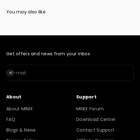
Get offers and news from your inbox
Subscribe
E-mail
About
Support
About MINIX
MINIX Forum
FAQ
Download Center
Blogs & News
Contact Support