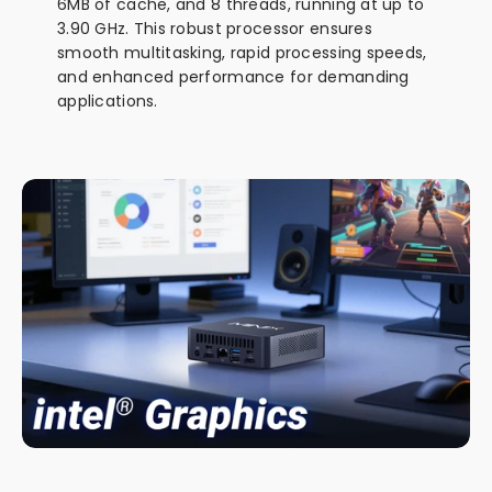
6MB of cache, and 8 threads, running at up to
3.90 GHz. This robust processor ensures
smooth multitasking, rapid processing speeds,
and enhanced performance for demanding
applications.