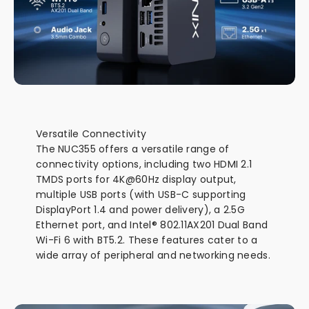
Versatile Connectivity
The NUC355 offers a versatile range of
connectivity options, including two HDMI 2.1
TMDS ports for 4K@60Hz display output,
multiple USB ports (with USB-C supporting
DisplayPort 1.4 and power delivery), a 2.5G
Ethernet port, and Intel® 802.11AX201 Dual Band
Wi-Fi 6 with BT5.2. These features cater to a
wide array of peripheral and networking needs.