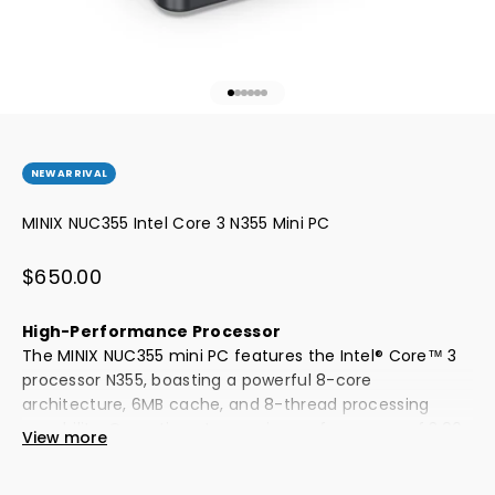
Go to item 1
Go to item 2
Go to item 3
Go to item 4
Go to item 5
Go to item 6
NEW ARRIVAL
MINIX NUC355 Intel Core 3 N355 Mini PC
Sale price
$650.00
High-Performance Processor
The MINIX NUC355 mini PC features the Intel® Core™ 3
processor N355, boasting a powerful 8-core
architecture, 6MB cache, and 8-thread processing
capability. Operating at a maximum frequency of 3.90
View more
GHz, it ensures smooth, high-speed task processing
and computational power, delivering enhanced