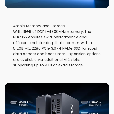
Ample Memory and Storage
With 16GB of DDR5-4800MHz memory, the
NUC355 ensures swift performance and
efficient multitasking. It also comes with a
512GB M.2 2280 PCIe 3.0×4 NVMe SSD for rapid
data access and boot times. Expansion options
are available via additional M.2 slots,
supporting up to 4TB of extra storage.