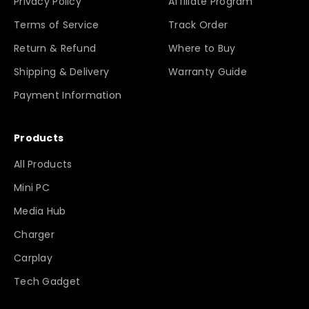
Privacy Policy
Affiliate Program
Terms of Service
Track Order
Return & Refund
Where to Buy
Shipping & Delivery
Warranty Guide
Payment Information
Products
All Products
Mini PC
Media Hub
Charger
Carplay
Tech Gadget