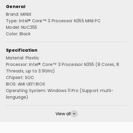
General
Brand: MINIX
Type: Intel® Core™ 3 Processor N355 MINI PC
Model: NUC355
Color: Black
Specification
Material: Plastic
Processor: Intel® Core™ 3 Processor N355 (8 Cores, 8
Threads, up to 3.9GHz)
Chipset: SOC
BIOS: AMI UEFI BIOS
Operating System: Windows 11 Pro (Support multi-
language)
View all