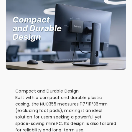
Compact and Durable Design
Built with a compact and durable plastic
casing, the NUC355 measures 117*111*36mm
(excluding foot pads), making it an ideal
solution for users seeking a powerful yet
space-saving mini PC. Its design is also tailored
for reliability and long-term use.