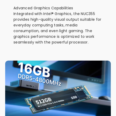
Advanced Graphics Capabilities
Integrated with Intel® Graphics, the NUC355
provides high-quality visual output suitable for
everyday computing tasks, media
consumption, and even light gaming. The
graphics performance is optimized to work
seamlessly with the powerful processor.