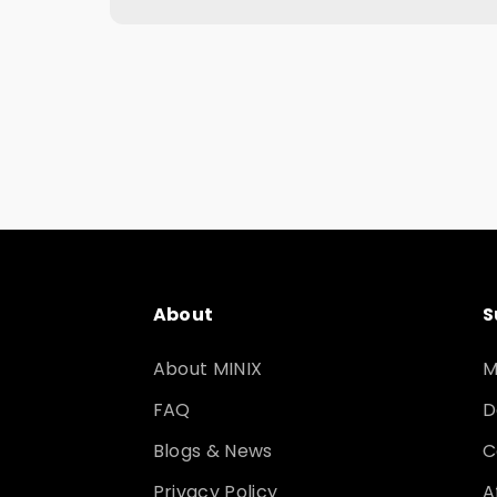
About
S
About MINIX
M
FAQ
D
Blogs & News
C
Privacy Policy
A