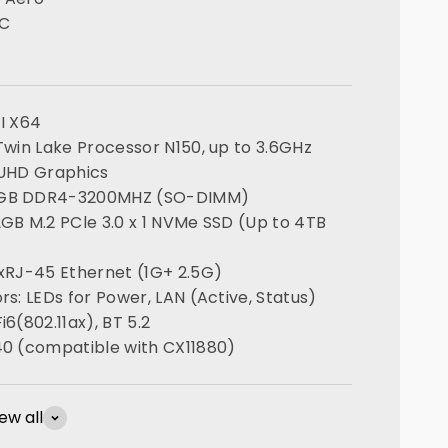
PC
FI X64
 Twin Lake Processor N150, up to 3.6GHz
 UHD Graphics
6GB DDR4-3200MHZ (SO-DIMM)
2GB M.2 PCle 3.0 x 1 NVMe SSD (Up to 4TB
 xRJ-45 Ethernet (1G+ 2.5G)
rs: LEDs for Power, LAN (Active, Status)
i6(802.11ax), BT 5.2
40 (compatible with CX11880)
ew all