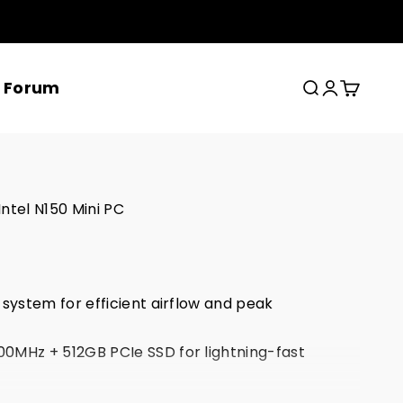
x Forum
Search
Login
Cart
ntel N150 Mini PC
 system for efficient airflow and peak
0MHz + 512GB PCIe SSD for lightning-fast
SB-C for trip-screen 4K@60Hz video output