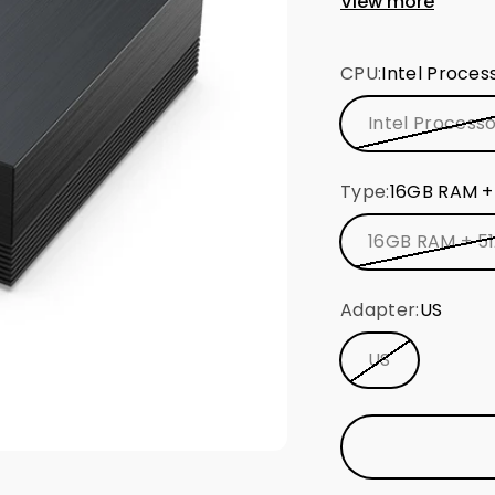
View more
Intel® dual-ba
Bluetooth 5.2
CPU:
Intel Proces
Pre-installed
experience
Intel Process
Type:
16GB RAM +
16GB RAM + 5
Adapter:
US
US