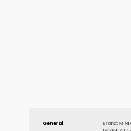
General
Brand: MINI
Model: Z15