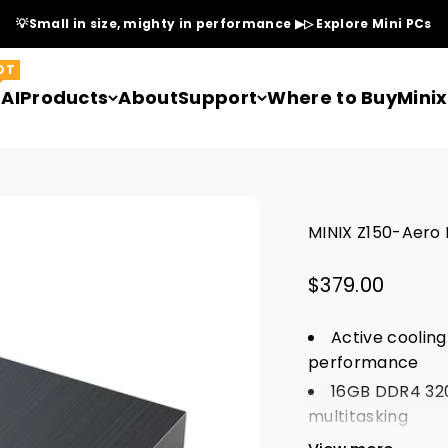
💡Small in size, mighty in performance ▶▷ Explore Mini PCs
OT
AI
Products
About
Support
Where to Buy
Mini
MINIX Z150-Aero I
Sale price
$379.00
Active cooling
performance
16GB DDR4 320
multitasking
HDMI + DP + U