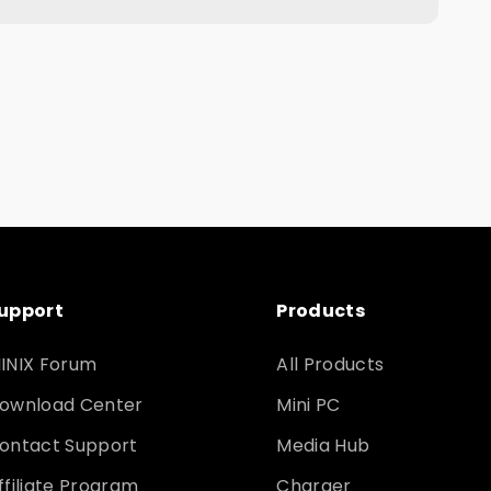
upport
Products
INIX Forum
All Products
ownload Center
Mini PC
ontact Support
Media Hub
ffiliate Program
Charger