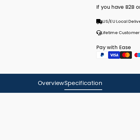
If you have B2B 
US/EU Local Deliv
Lifetime Customer
Pay with Ease
Overview
Specification