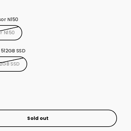
nd Wi-Fi (2.4/5GHz) + dual Ethernet (1/2.5G) +
sor N150
 Windows 11 Pro for an enhanced computing
or N150
 512GB SSD
12GB SSD
Sold out