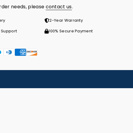
order needs, please
contact us
.
ery
2-Year Warranty
 Support
100% Secure Payment