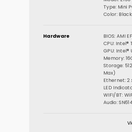
Type: Mini 
Color: Black
Hardware
BIOS: AMI E
CPU: Intel®
GPU: Intel®
Memory: 1
Storage: 51
Max)
Ethernet: 2
LED Indicato
WIFI/BT: WiF
Audio: SN61
Vi