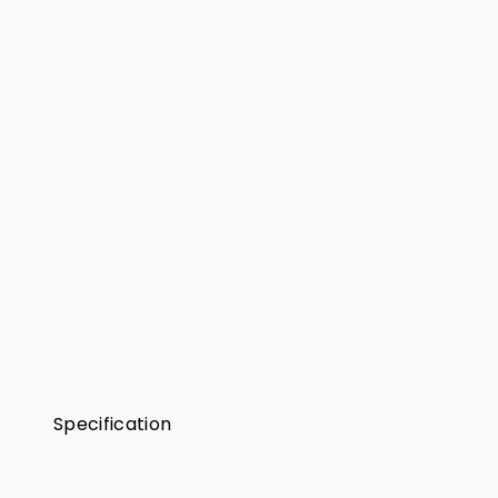
Specification