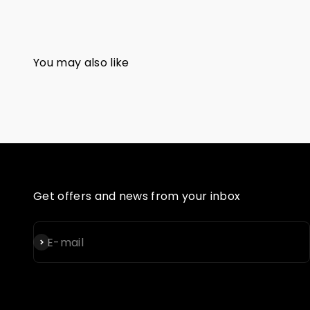
Get offers and news from your inbox
Subscribe
E-mail