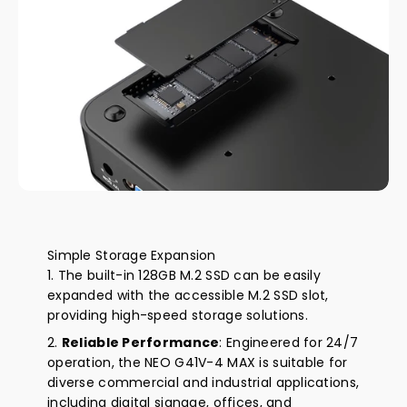
Simple Storage Expansion
The built-in 128GB M.2 SSD can be easily
expanded with the accessible M.2 SSD slot,
providing high-speed storage solutions.
Reliable Performance
: Engineered for 24/7
operation, the NEO G41V-4 MAX is suitable for
diverse commercial and industrial applications,
including digital signage, offices, and