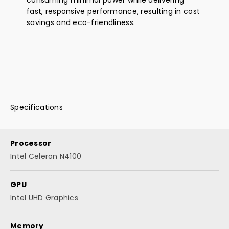
fast, responsive performance, resulting in cost
savings and eco-friendliness.
Specifications
Processor
Intel Celeron N4100
GPU
Intel UHD Graphics
Memory