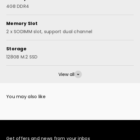
4GB DDR4
Memory Slot
2 x SODIMM slot, support dual channel
Storage
128GB M.2 SSD
View all
Get offers and news from your inbox