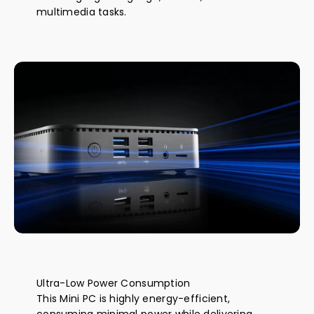
multimedia tasks.
Ultra-Low Power Consumption
This Mini PC is highly energy-efficient,
consuming minimal power while delivering