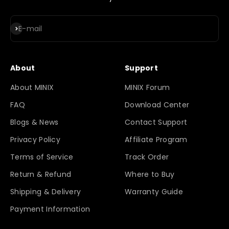
Subscribe
E-mail
About
Support
About MINIX
MINIX Forum
FAQ
Download Center
Blogs & News
Contact Support
Privacy Policy
Affiliate Program
Terms of Service
Track Order
Return & Refund
Where to Buy
Shipping & Delivery
Warranty Guide
Payment Information