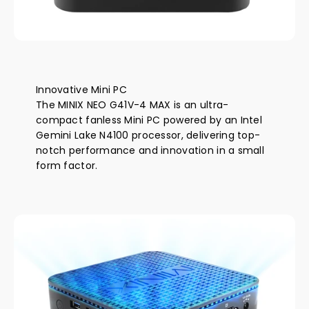
amount of power relative to a full-size desktop PC.
Breakthroughs in power efficiency deliver fast,
responsive performance that will also cut electricity
bills and save money in the long-term
Innovative Mini PC
The MINIX NEO G41V-4 MAX is an ultra-
compact fanless Mini PC powered by an Intel
Gemini Lake N4100 processor, delivering top-
notch performance and innovation in a small
form factor.