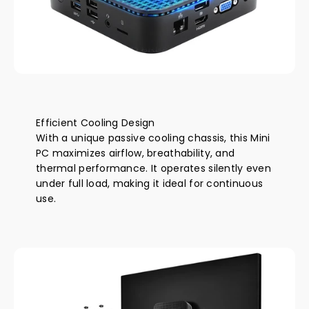
Efficient Cooling Design
With a unique passive cooling chassis, this Mini
PC maximizes airflow, breathability, and
thermal performance. It operates silently even
under full load, making it ideal for continuous
use.