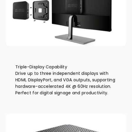
Triple-Display Capability
Drive up to three independent displays with
HDMI, DisplayPort, and VGA outputs, supporting
hardware-accelerated 4K @ 60Hz resolution.
Perfect for digital signage and productivity.