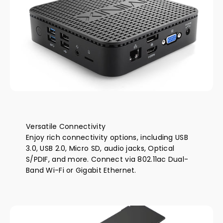
Versatile Connectivity
Enjoy rich connectivity options, including USB
3.0, USB 2.0, Micro SD, audio jacks, Optical
S/PDIF, and more. Connect via 802.11ac Dual-
Band Wi-Fi or Gigabit Ethernet.