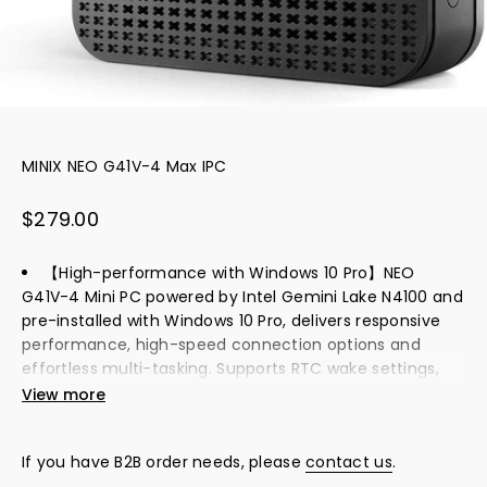
MINIX NEO G41V-4 Max IPC
Sale price
$279.00
【High-performance with Windows 10 Pro】NEO
G41V-4 Mini PC powered by Intel Gemini Lake N4100 and
pre-installed with Windows 10 Pro, delivers responsive
performance, high-speed connection options and
effortless multi-tasking. Supports RTC wake settings,
auto power on, wake on LAN, PXE boot and more. All you
View more
have to do is set it in the BIOS when you need it.
【Fanless, cooling and silent Performance】This pc
If you have B2B order needs, please
contact us
.
computer with ventilation lining the entire right-side