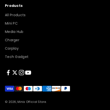
Products
All Products
Mini PC
Media Hub
Charger
Carplay
Tech Gadget
© 2026, Minix Official Store.