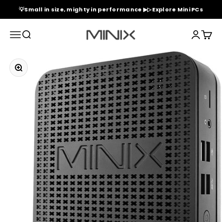
Skip to content
💡Small in size, mighty in performance ▶▷ Explore Mini PCs
Minix Official Store
Menu
Search
Login
Cart
Zoom