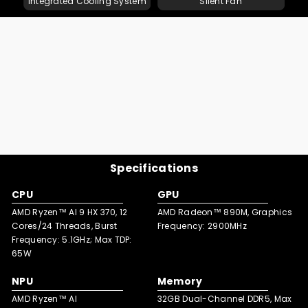
Integrated Cooling System
Silent Fan
Pre-installed Windows 11 Pro supports multi-languages,
The quick-release design lets you swiftly swap memory
delivers a familiar, efficient UI. With robust security, it
card for easy capacity upgrades.
enhances productivity for multitasking.
Specifications
CPU
GPU
AMD Ryzen™ AI 9 HX 370, 12
AMD Radeon™ 890M, Graphics
Cores/24 Threads, Burst
Frequency: 2900MHz
Frequency: 5.1GHz; Max TDP:
65W
NPU
Memory
AMD Ryzen™ AI
32GB Dual-Channel DDR5, Max