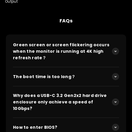
Output
FAQs
Green screen or screen flickering occurs
when the monitor is running at 4K high
refresh rate？
The boot time is too long？
Why does a USB-C 3.2 Gen2x2 hard drive
enclosure only achieve a speed of
10Gbps?
How to enter BIOS?