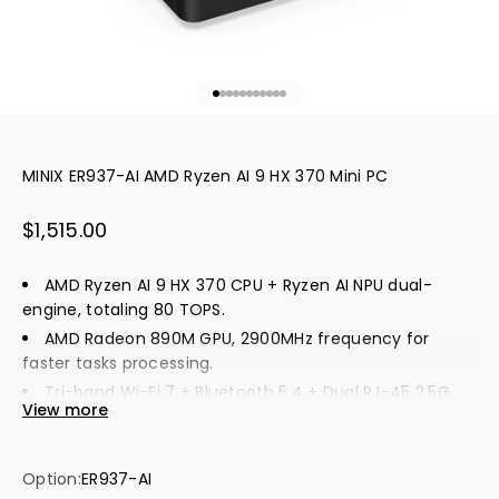
Go to item 1
Go to item 2
Go to item 3
Go to item 4
Go to item 5
Go to item 6
Go to item 7
Go to item 8
Go to item 9
Go to item 10
Go to item 11
MINIX ER937-AI AMD Ryzen AI 9 HX 370 Mini PC
Sale price
$1,515.00
AMD Ryzen AI 9 HX 370 CPU + Ryzen AI NPU dual-
engine, totaling 80 TOPS.
AMD Radeon 890M GPU, 2900MHz frequency for
faster tasks processing.
Tri-band Wi-Fi 7 + Bluetooth 5.4 + Dual RJ-45 2.5G
View more
Ethernet, ultra-fast network.
"Windows Hello" fingerprint unlocking for instant
unlocking and high security.
Option:
ER937-AI