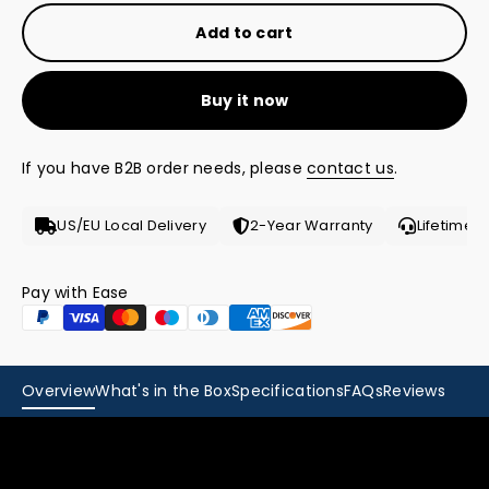
Add to cart
Buy it now
If you have B2B order needs, please
contact us
.
US/EU Local Delivery
2-Year Warranty
Lifetime 
Pay with Ease
Overview
What's in the Box
Specifications
FAQs
Reviews