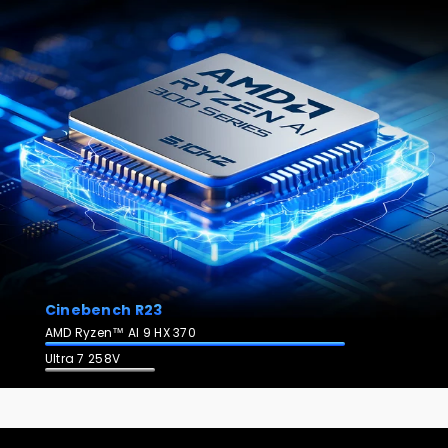
Cinebench R23
AMD Ryzen™ AI 9 HX 370
Ultra 7 258V