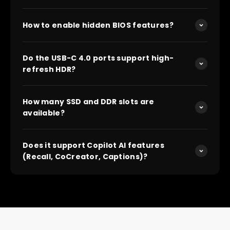
How to enable hidden BIOS features?
Do the USB-C 4.0 ports support high-
refresh HDR?
How many SSD and DDR slots are
available?
Does it support Copilot AI features
(Recall, CoCreator, Captions)?