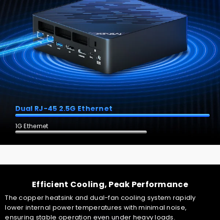
Dual RJ-45 2.5G Ethernet
1G Ethernet
Unlock your mini PC in seconds with "Windows Hello"
fingerprint lock—unleash its potential. One-click access, fast
Efficient Cooling, Peak Performance
boot-up and bank-level security.
The copper heatsink and dual-fan cooling system rapidly
lower internal power temperatures with minimal noise,
ensuring stable operation even under heavy loads.