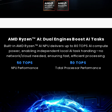
AMD Ryzen™ AI: Dual Engines Boost AI Tasks
Built-in AMD Ryzen™ AI NPU delivers up to 80 TOPS AI compute
power, enabling independent local AI task handling—no
network/cloud needed, ensuring fast, efficient processing.
50 TOPS
80 TOPS
NPU Performance
Total Processor Performance