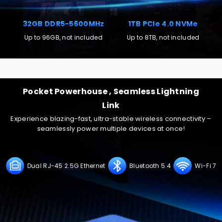
32GB DDR5-5600MHz
1TB PCIe 4.0 NVMe
Up to 96GB, not included
Up to 8TB, not included
Supports four-screen 8K@60Hz video output, enabling
seamless multitasking and entertainment, meeting
Pocket Powerhouse , Seamless Lightning
demands for both high productivity and immersive visuals.
Link
Experience blazing-fast, ultra-stable wireless connectivity –
seamlessly power multiple devices at once!
Dual RJ-45 2.5G Ethernet
Bluetooth 5.4
Wi-Fi 7