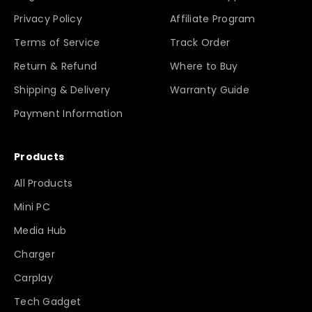
Privacy Policy
Affiliate Program
Terms of Service
Track Order
Return & Refund
Where to Buy
Shipping & Delivery
Warranty Guide
Payment Information
Products
All Products
Mini PC
Media Hub
Charger
Carplay
Tech Gadget