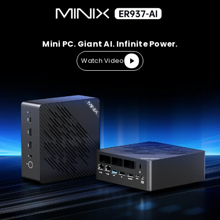
Mini PC. Giant AI. Infinite Power.
Watch Video