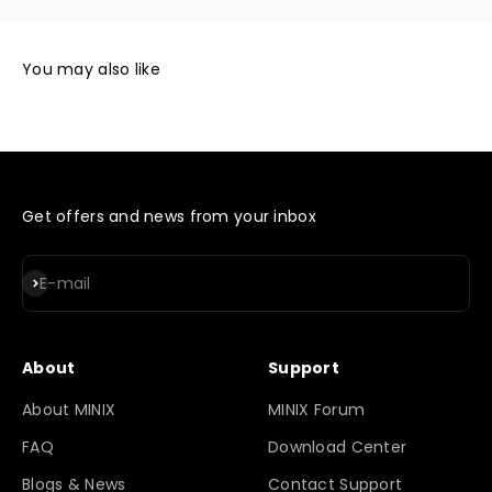
Get offers and news from your inbox
Subscribe
E-mail
About
Support
About MINIX
MINIX Forum
FAQ
Download Center
Blogs & News
Contact Support