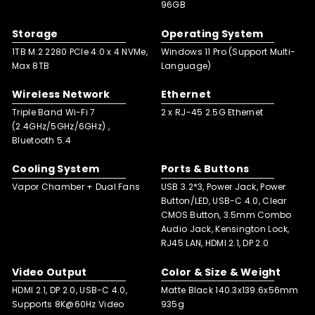
96GB
Storage
Operating System
1TB M.2 2280 PCle 4.0 x 4 NVMe,
Windows 11 Pro (Support Multi-
Max 8TB
Language)
Wireless Network
Ethernet
Triple Band Wi-Fi 7
2 x RJ-45 2.5G Ethernet
(2.4GHz/5GHz/6GHz) ,
Bluetooth 5.4
Cooling System
Ports & Buttons
Vapor Chamber + Dual Fans
USB 3.2*3, Power Jack, Power
Button/LED, USB-C 4.0, Clear
CMOS Button, 3.5mm Combo
Audio Jack, Kensington Lock,
RJ45 LAN, HDMI 2.1, DP 2.0
Video Output
Color & Size & Weight
HDMI 2.1, DP 2.0, USB-C 4.0,
Matte Black 140.3x139.6x56mm
Supports 8K@60Hz Video
935g