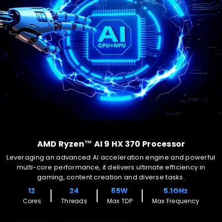
AMD Ryzen™ AI 9 HX 370 Processor
Leveraging an advanced AI acceleration engine and powerful
multi-core performance, it delivers ultimate efficiency in
gaming, content creation and diverse tasks.
12
24
65W
5.1GHz
Cores
Threads
Max TDP
Max Frequency