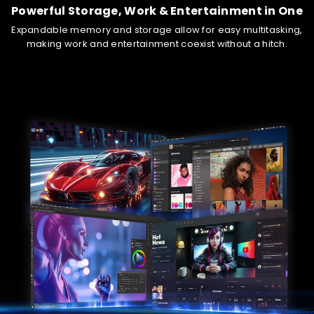
Powered by outstanding GPU performance and AI boost, it
Powerful Storage, Work & Entertainment in One
guarantees smooth, high-quality graphics rendering in
Expandable memory and storage allow for easy multitasking,
gaming, content creation and other visually intensive
making work and entertainment coexist without a hitch.
endeavors.